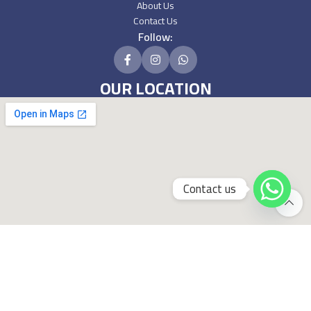
About Us
Contact Us
Follow:
OUR LOCATION
Contact us