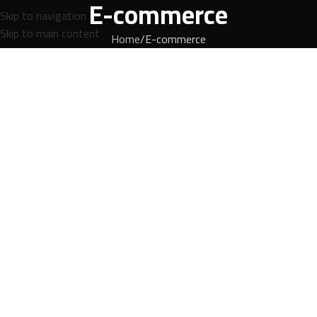
E-commerce
Skip to navigation
Skip to main content
Home
E-commerce