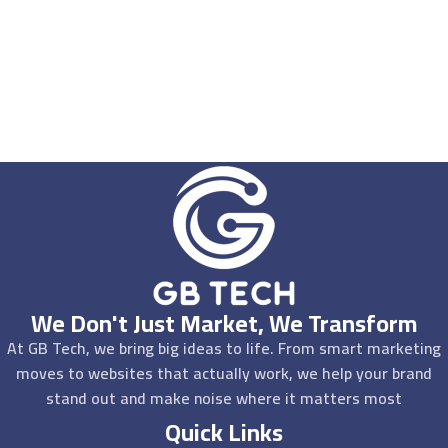
We Don't Just Market, We Transform
At GB Tech, we bring big ideas to life. From smart marketing
moves to websites that actually work, we help your brand
stand out and make noise where it matters most
Quick Links