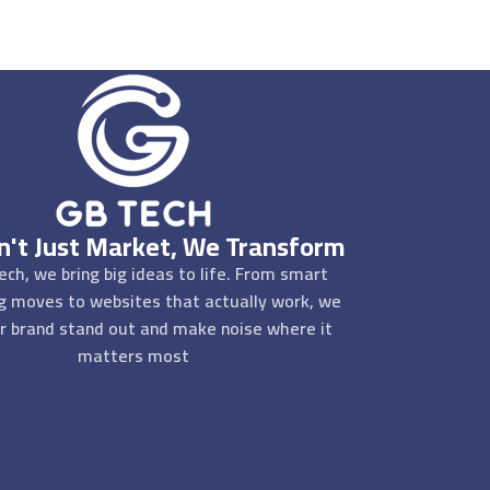
't Just Market, We Transform
ech, we bring big ideas to life. From smart
g moves to websites that actually work, we
r brand stand out and make noise where it
matters most