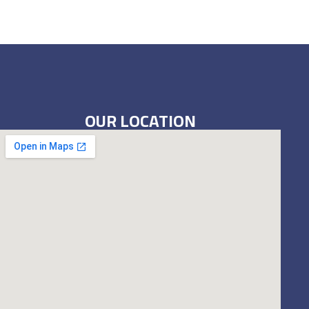
OUR LOCATION