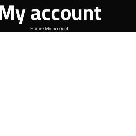
My account
Home
My account