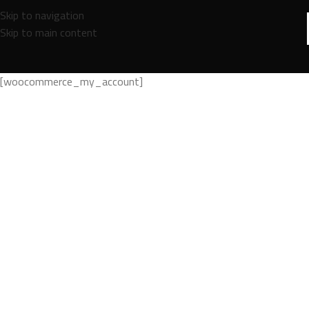
Skip to navigation
Skip to main content
[woocommerce_my_account]