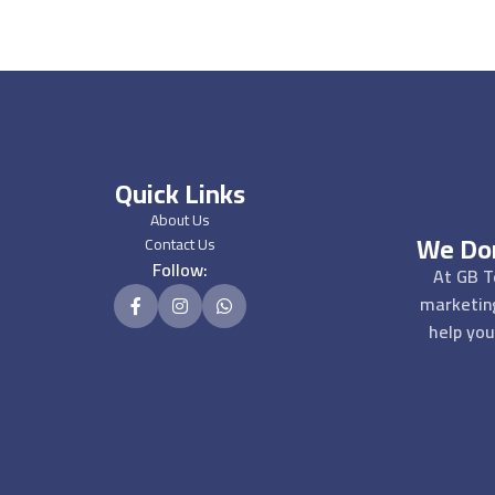
Quick Links
About Us
We Don
Contact Us
Follow:
At GB T
marketin
help you